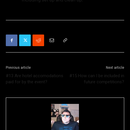
Previous article
Next article
#13 Are hotel accomodations
#15 How can I be included in
paid for by the event?
future competitions?