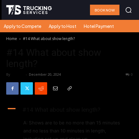
TRUCKING
BOOK NOW
SERVICES
Apply to Compete
Apply to Host
Hotel Payment
Home
#14 What about show length?
#14 What about show
length?
By
admin
-
December 20, 2024
39
0
A
#14 What about show length?
A: Shows are to be no more than 15 minutes
and no less than 10 minutes in length,
including set up and clean up.