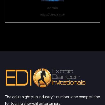
admin
https://theedis.com
The adult nightclub industry's number-one competition
for touring showgirl entertainers.