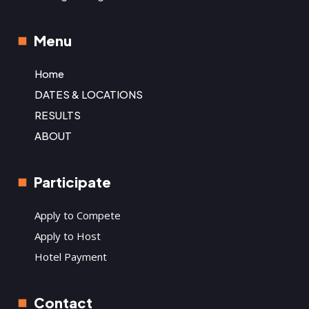
Menu
Home
DATES & LOCATIONS
RESULTS
ABOUT
Participate
Apply to Compete
Apply to Host
Hotel Payment
Contact