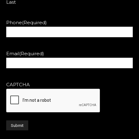
Last
Phone
(Required)
Email
(Required)
CAPTCHA