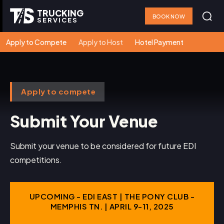
TRUCKING
BOOK NOW
SERVICES
Apply to Compete
Apply to Host
Hotel Payment
Apply to compete
Submit Your Venue
Submit your venue to be considered for future EDI
competitions.
UPCOMING - EDI EAST | THE PONY CLUB -
MEMPHIS TN. | APRIL 9-11, 2025