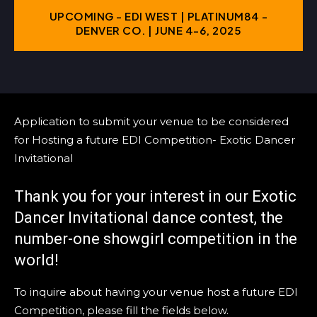
UPCOMING - EDI WEST | PLATINUM84 -
DENVER CO. | JUNE 4-6, 2025
Application to submit your venue to be considered
for Hosting a future EDI Competition- Exotic Dancer
Invitational
Thank you for your interest in our Exotic
Dancer Invitational dance contest, the
number-one showgirl competition in the
world!
To inquire about having your venue host a future EDI
Competition, please fill the fields below.