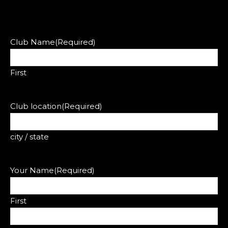
Club Name
(Required)
First
Club location
(Required)
city / state
Your Name
(Required)
First