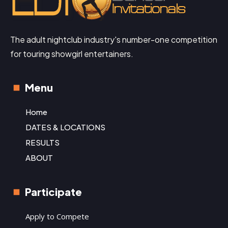
The adult nightclub industry's number-one competition
for touring showgirl entertainers.
Menu
Home
DATES & LOCATIONS
RESULTS
ABOUT
Participate
Apply to Compete