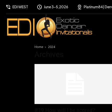
EDI WEST
June 3-5,2026
Platinum84| Den
Home
2024
Archives
#19 How will I be scored?