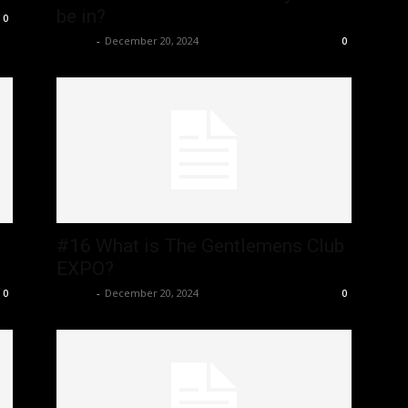
be in?
0
admin
-
December 20, 2024
0
#16 What is The Gentlemens Club
EXPO?
admin
-
December 20, 2024
0
0