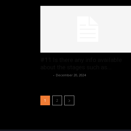
#11 Is there any info available
about the stages such as...
admin
-
December 20, 2024
1
2