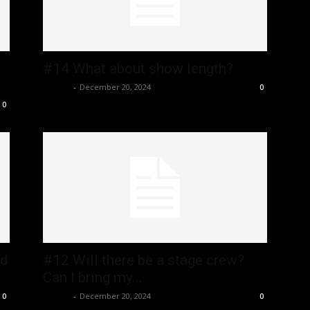
#14 What about show length?
admin
-
December 20, 2024
0
0
id
#12 Will there be a stage crew?
Can I bring my...
admin
-
December 20, 2024
0
0