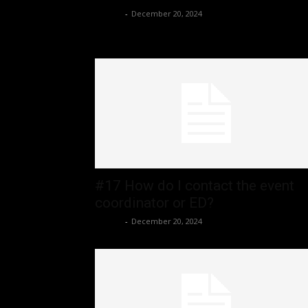
admin
-
December 20, 2024
#17 How do I contact the event
coordinator or ED?
admin
-
December 20, 2024