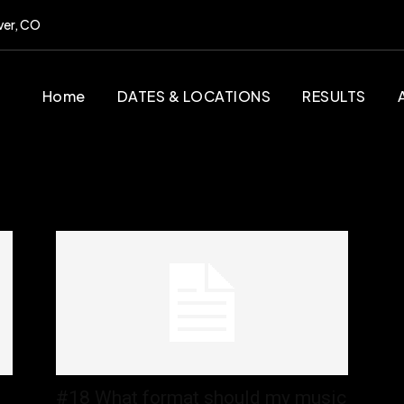
ver, CO
Home
DATES & LOCATIONS
RESULTS
#18 What format should my music