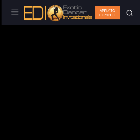
APPLY TO
COMPETE