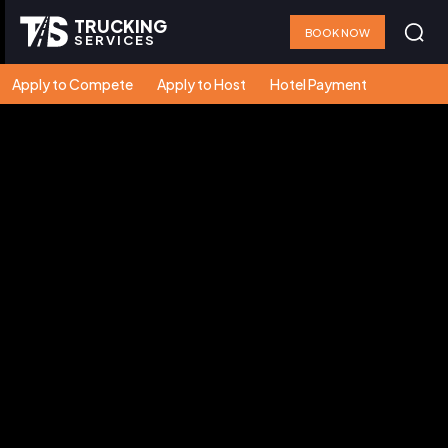
TRUCKING
BOOK NOW
SERVICES
Apply to Compete
Apply to Host
Hotel Payment