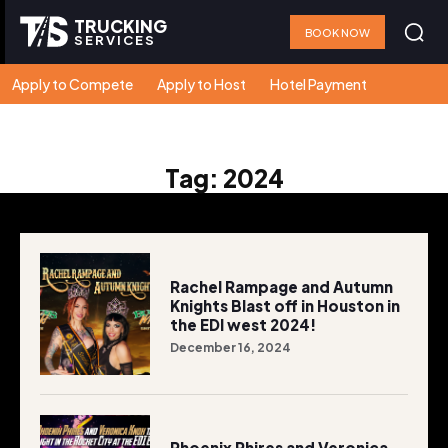
TRUCKING
BOOK NOW
SERVICES
Apply to Compete
Apply to Host
Hotel Payment
Tag:
2024
Rachel Rampage and Autumn
Knights Blast off in Houston in
the EDI west 2024!
December 16, 2024
Phoenix Phires and Veronica