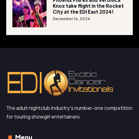
Knox take flight in the Rocket
City at the EDI East 2024!
December 16, 2024
The adult nightclub industry's number-one competition
for touring showgirl entertainers.
Menu