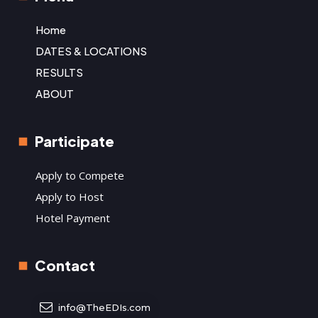
Home
DATES & LOCATIONS
RESULTS
ABOUT
Participate
Apply to Compete
Apply to Host
Hotel Payment
Contact
info@TheEDIs.com