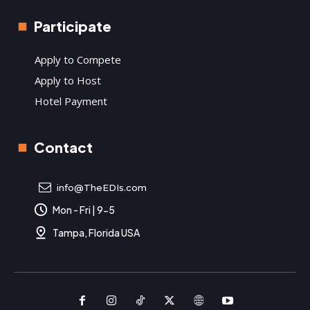
Participate
Apply to Compete
Apply to Host
Hotel Payment
Contact
info@TheEDIs.com
Mon - Fri | 9-5
Tampa, Florida USA