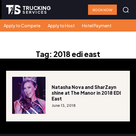
TRUCKING
BOOK NOW
SERVICES
Apply to Compete
Apply to Host
Hotel Payment
Tag:
2018 edi east
Natasha Nova and SharZayn
shine at The Manor in 2018 EDI
East
June 13, 2018