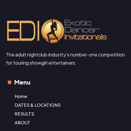
The adult nightclub industry's number-one competition
for touring showgirl entertainers.
Menu
Home
DATES & LOCATIONS
RESULTS
ABOUT