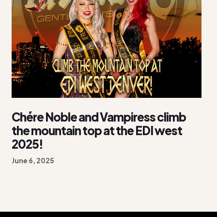
Chére Noble and Vampiress climb
the mountain top at the EDI west
2025!
June 6, 2025