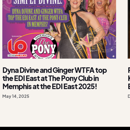
Dyna Divine and Ginger WTFA top
the EDI East at The Pony Club in
Memphis at the EDI East 2025!
May 14, 2025