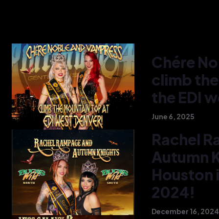
Chére No
climb the
the EDI w
June 6, 2025
Rachel R
Autumn Kn
Houston i
2024!
December 16, 2024