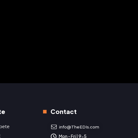
ts shine bright in
Raychel Revolver and
Lone Star State
Michelle Lynn in Alabama
2023
te
Contact
pete
info@TheEDIs.com
t
Mon - Fri | 9-5