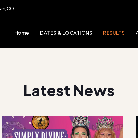
ver, CO
Home
DATES & LOCATIONS
RESULTS
Latest News