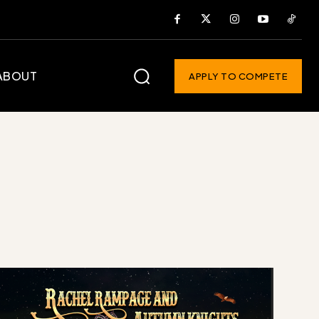
ABOUT
APPLY TO COMPETE