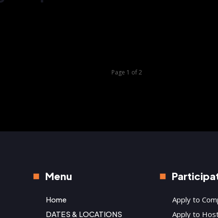
Knigh
the 
Page 1 of 2
Menu
Participa
Home
Apply to Com
DATES & LOCATIONS
Apply to Hos