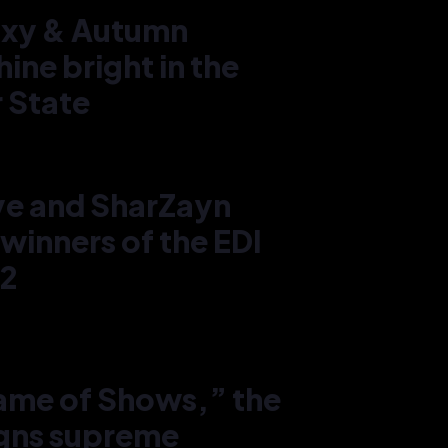
axy & Autumn
hine bright in the
 State
Rach
Autu
in Ho
ye and SharZayn
west
winners of the EDI
22
4
Game of Shows,” the
igns supreme
Miss