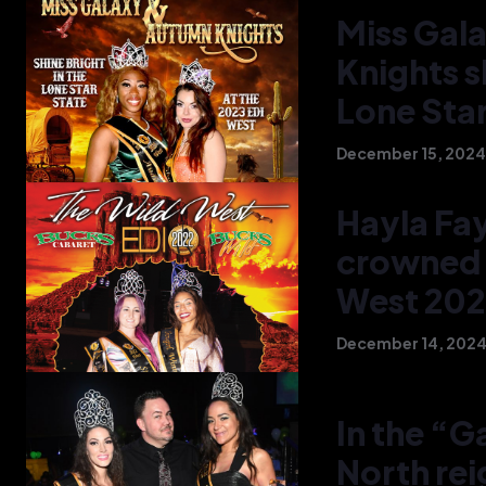
Miss Gal
Knights s
Lone Star
December 15, 2024
Hayla Fa
crowned 
West 20
December 14, 202
In the “
North re