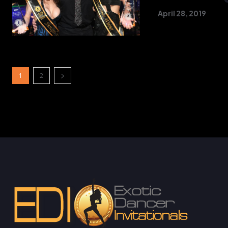
April 28, 2019
1
2