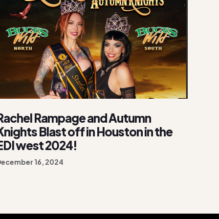
Rachel Rampage and Autumn
Knights Blast off in Houston in the
EDI west 2024!
December 16, 2024