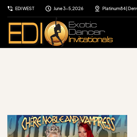
EDI WEST
June 3-5,2026
Platinum84| Den