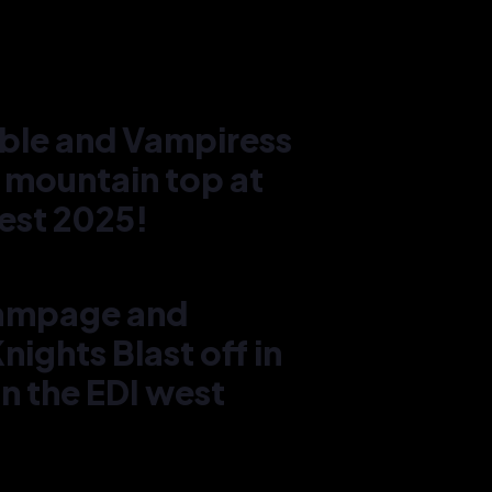
ble and Vampiress
 mountain top at
est 2025!
ampage and
Chér
ights Blast off in
Vamp
moun
n the EDI west
west